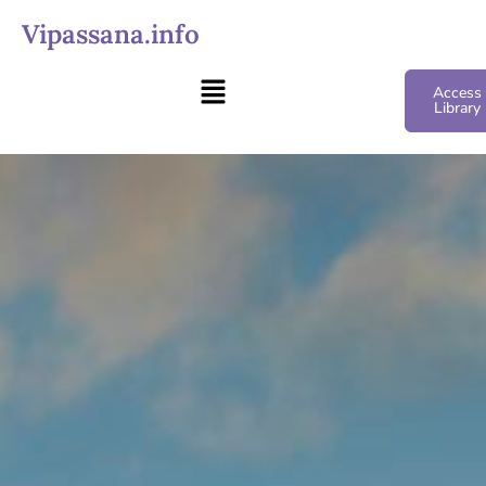
Vipassana.info
Access
Library