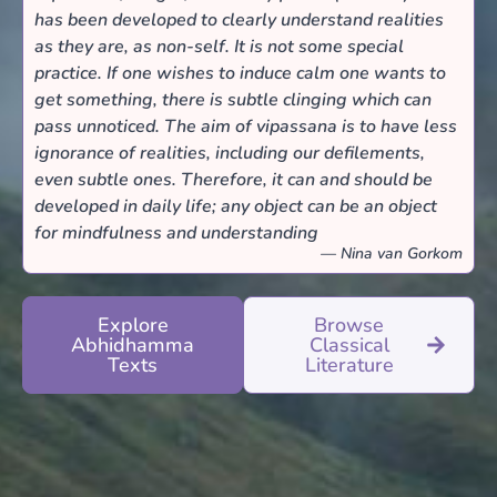
has been developed to clearly understand realities
as they are, as non-self. It is not some special
practice. If one wishes to induce calm one wants to
get something, there is subtle clinging which can
pass unnoticed. The aim of vipassana is to have less
ignorance of realities, including our defilements,
even subtle ones. Therefore, it can and should be
developed in daily life; any object can be an object
for mindfulness and understanding
— Nina van Gorkom
Explore
Browse
Abhidhamma
Classical
Texts
Literature