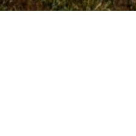
Abhidhamma and
Vipassanā
Abhidhamma and vipassanā cannot be
separated. The Abhidhamma provides a detailed
analysis of mental and physical phenomena,
while vipassanā is the direct seeing of those
same realities through Satipaṭṭhāna practice.