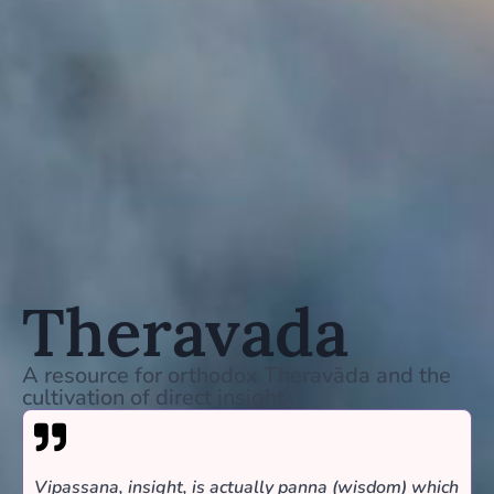
Theravada
A resource for orthodox Theravāda and the
cultivation of direct insight
Vipassana, insight, is actually panna (wisdom) which