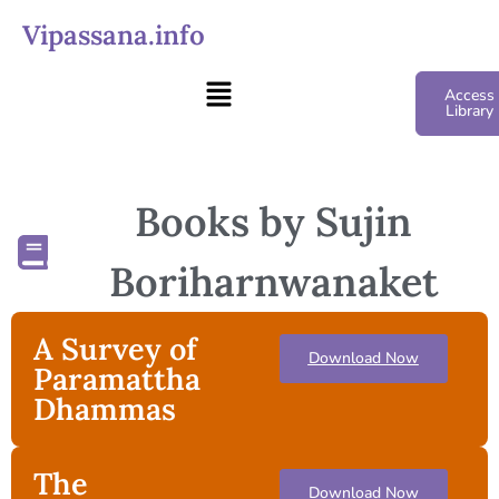
Vipassana.info
Access
Library
Books by Sujin
Boriharnwanaket
A Survey of
Download Now
Paramattha
Dhammas
The
Download Now