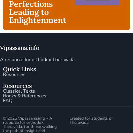
Perfections
Leading to
Enlightenment
Vipassana.info
A resource for orthodox Theravada
Quick Links
Resources
Resources
Classical Texts
Books & References
FAQ
© 2025 Vipassana.info - A
Created for students of
resource for orthodox
Theravada
Theravāda, for those walking
the path of insight and